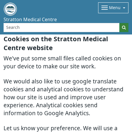
Menu
Stratton Medical Centre
Cookies on the Stratton Medical
Centre website
We've put some small files called cookies on
your device to make our site work.
We would also like to use google translate
cookies and analytical cookies to understand
how our site is used and improve user
experience. Analytical cookies send
information to Google Analytics.
Let us know your preference. We will use a