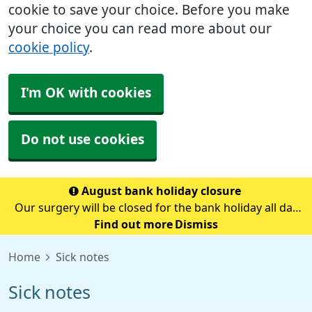
cookie to save your choice. Before you make
your choice you can read more about our
cookie policy
.
I'm OK with cookies
Do not use cookies
August bank holiday closure
Our surgery will be closed for the bank holiday all day
on Monday 31st August.If you need medical advice
Find out more
Dismiss
when we are closed please call 111.Always call 999 in a
Home
Sick notes
life-threatening emergency.
Sick notes