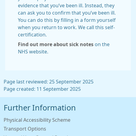
evidence that you’ve been ill. Instead, they
can ask you to confirm that you’ve been ill.
You can do this by filling in a form yourself
when you return to work. We call this self-
certification.
Find out more about sick notes
on the
NHS website.
Page last reviewed: 25 September 2025
Page created: 11 September 2025
Further Information
Physical Accessibility Scheme
Transport Options