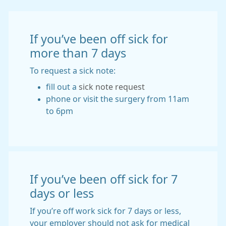
If you’ve been off sick for
more than 7 days
To request a sick note:
fill out a
sick note request
phone or visit the surgery from 11am
to 6pm
If you’ve been off sick for 7
days or less
If you’re off work sick for 7 days or less,
your employer should not ask for medical