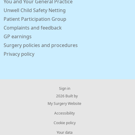
You and Your General Practice
Unwell Child Safety Netting
Patient Participation Group
Complaints and feedback
GP earnings
Surgery policies and procedures
Privacy policy
Sign in
© 2026 Built by
My Surgery Website
Accessibility
Cookie policy
Your data