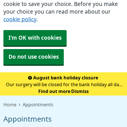
cookie to save your choice. Before you make
your choice you can read more about our
cookie policy
.
I'm OK with cookies
Do not use cookies
August bank holiday closure
Our surgery will be closed for the bank holiday all day
on Monday 31st August.If you need medical advice
Find out more
Dismiss
when we are closed please call 111.Always call 999 in a
Home
Appointments
life-threatening emergency.
Appointments