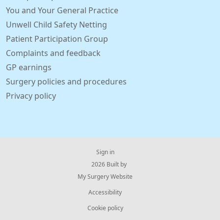
You and Your General Practice
Unwell Child Safety Netting
Patient Participation Group
Complaints and feedback
GP earnings
Surgery policies and procedures
Privacy policy
Sign in
© 2026 Built by
My Surgery Website
Accessibility
Cookie policy