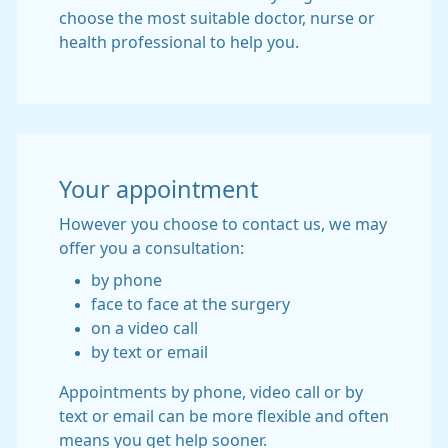
choose the most suitable doctor, nurse or
health professional to help you.
Your appointment
However you choose to contact us, we may
offer you a consultation:
by phone
face to face at the surgery
on a video call
by text or email
Appointments by phone, video call or by
text or email can be more flexible and often
means you get help sooner.