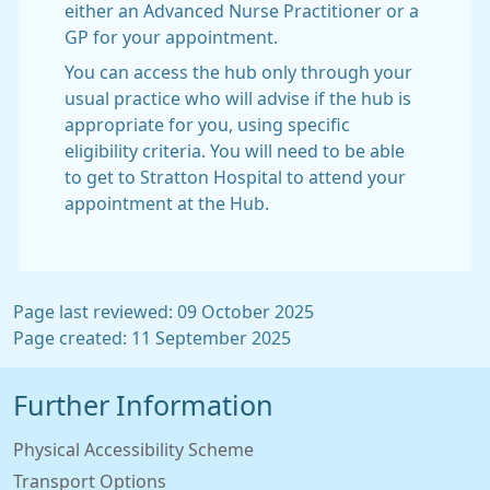
either an Advanced Nurse Practitioner or a
GP for your appointment.
You can access the hub only through your
usual practice who will advise if the hub is
appropriate for you, using specific
eligibility criteria. You will need to be able
to get to Stratton Hospital to attend your
appointment at the Hub.
Page last reviewed: 09 October 2025
Page created: 11 September 2025
Further Information
Physical Accessibility Scheme
Transport Options