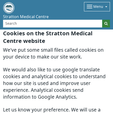
Menu
Stratton Medical Centre
Cookies on the Stratton Medical
Centre website
We've put some small files called cookies on
your device to make our site work.
We would also like to use google translate
cookies and analytical cookies to understand
how our site is used and improve user
experience. Analytical cookies send
information to Google Analytics.
Let us know your preference. We will use a