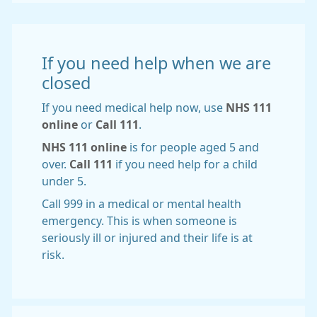
If you need help when we are
closed
If you need medical help now, use
NHS 111
online
or
Call 111
.
NHS 111 online
is for people aged 5 and
over.
Call 111
if you need help for a child
under 5.
Call 999 in a medical or mental health
emergency. This is when someone is
seriously ill or injured and their life is at
risk.