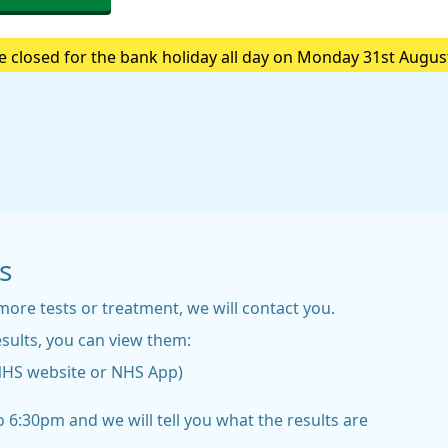
e closed for the bank holiday all day on Monday 31st Augus
e are closed please call 111.Always call 999 in a life-threa
s
more tests or treatment, we will contact you.
sults, you can view them:
NHS website or NHS App)
 6:30pm and we will tell you what the results are