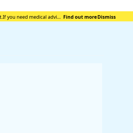
t.If you need medical advice
Find out more
Dismiss
tening emergency.