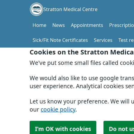
Stratton Medical Centre
Home
News
Appointments
Prescripti
Sick/Fit Note Certificates
Services
Test re
Cookies on the Stratton Medica
We've put some small files called cook
We would also like to use google tran
user experience. Analytical cookies se
Let us know your preference. We will 
our
cookie policy
.
I'm OK with cookies
Do not u