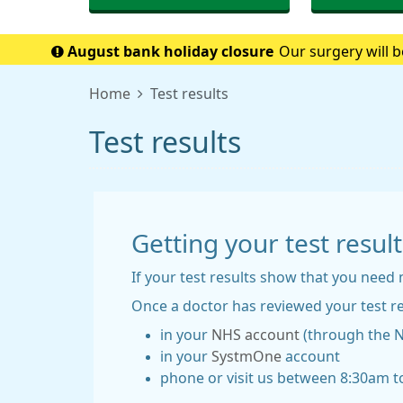
August bank holiday closure
Our surgery will b
when w
Home
Test results
Test results
Getting your test result
If your test results show that you need 
Once a doctor has reviewed your test re
in your
NHS account
(through the 
in your
SystmOne
account
phone or visit us between 8:30am to