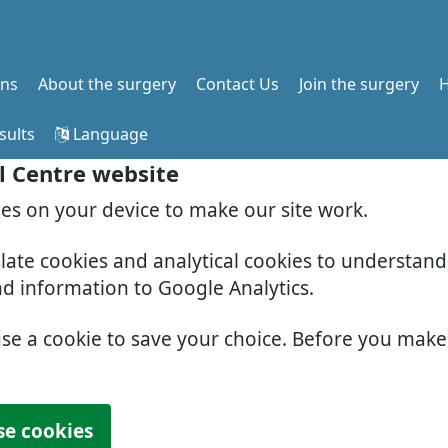
ons
About the surgery
Contact Us
Join the surgery
H
sults
Language
l Centre website
ies on your device to make our site work.
slate cookies and analytical cookies to understan
nd information to Google Analytics.
use a cookie to save your choice. Before you mak
se cookies