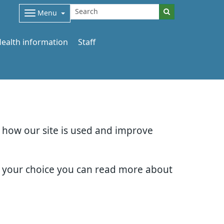
Menu
ealth information
Staff
d how our site is used and improve
e your choice you can read more about