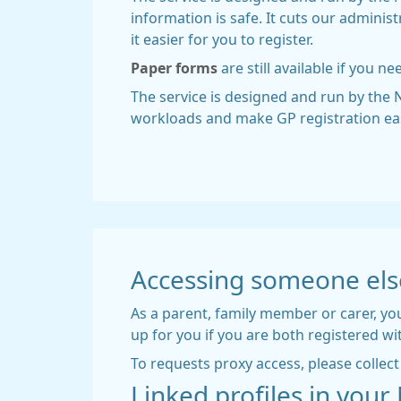
information is safe. It cuts our admini
it easier for you to register.
Paper forms
are still available if you ne
The service is designed and run by the N
workloads and make GP registration easi
Accessing someone els
As a parent, family member or carer, you
up for you if you are both registered wi
To requests proxy access, please colle
Linked profiles in you