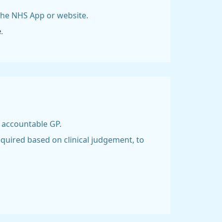
 the NHS App or website.
e
.
d accountable GP.
equired based on clinical judgement, to