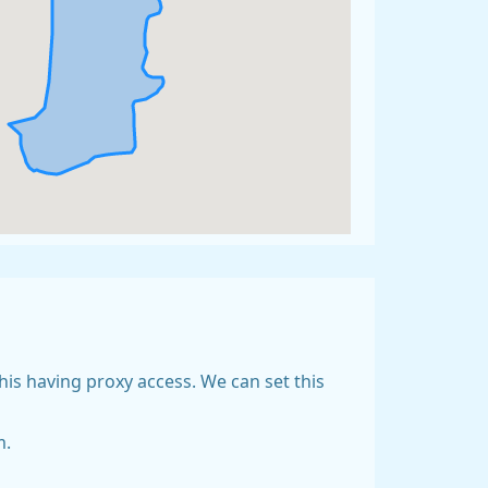
his having proxy access. We can set this
m.