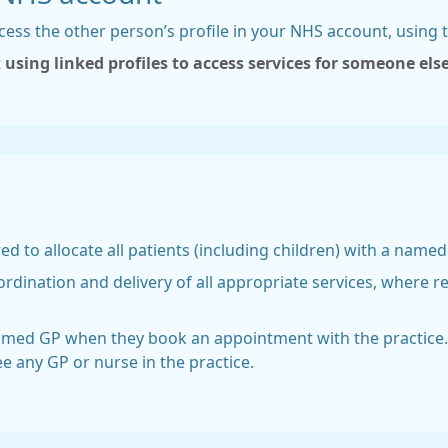
cess the other person’s profile in your NHS account, using
t
using linked profiles to access services for someone els
red to allocate all patients (including children) with a name
rdination and delivery of all appropriate services, where r
named GP when they book an appointment with the practice.
ee any GP or nurse in the practice.