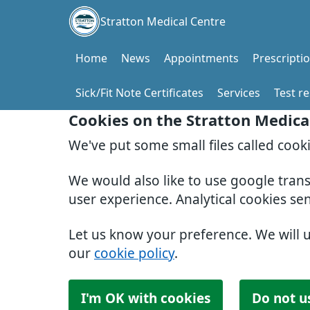
Stratton Medical Centre
Home
News
Appointments
Prescripti
Sick/Fit Note Certificates
Services
Test re
Cookies on the Stratton Medica
We've put some small files called cook
We would also like to use google tran
user experience. Analytical cookies se
Let us know your preference. We will 
our
cookie policy
.
I'm OK with cookies
Do not u