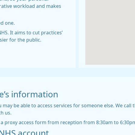
strative workload and makes
ed one.
HS. It aims to cut practices’
er for the public.
e’s information
 may be able to access services for someone else. We call t
th us.
ct a proxy access form from reception from 8:30am to 6:30p
r NHS account