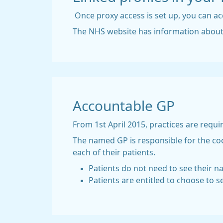
Once proxy access is set up, you can ac
The NHS website has information abou
Accountable GP
From 1st April 2015, practices are requi
The named GP is responsible for the coo
each of their patients.
Patients do not need to see their 
Patients are entitled to choose to s