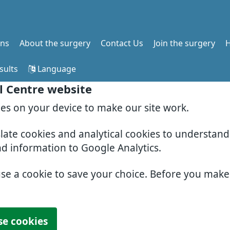
ons
About the surgery
Contact Us
Join the surgery
H
sults
Language
l Centre website
ies on your device to make our site work.
slate cookies and analytical cookies to understan
nd information to Google Analytics.
use a cookie to save your choice. Before you mak
se cookies