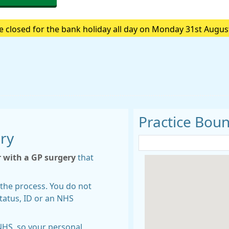
e closed for the bank holiday all day on Monday 31st Augus
e are closed please call 111.Always call 999 in a life-threa
Practice Bou
ery
r with a GP surgery
that
rt the process. You do not
tatus, ID or an NHS
NHS, so your personal