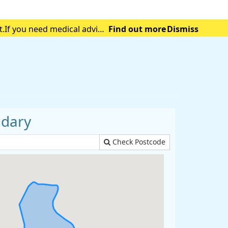
t.If you need medical advice
Find out more
Dismiss
tening emergency.
ndary
Check Postcode