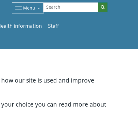
Menu
ealth information
Staff
d how our site is used and improve
e your choice you can read more about