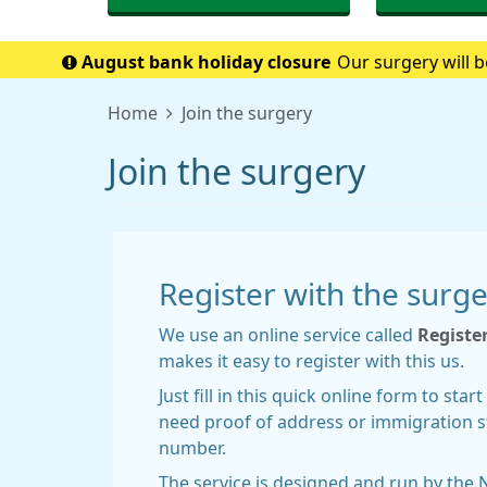
August bank holiday closure
Our surgery will b
when w
Home
Join the surgery
Join the surgery
Register with the surg
We use an online service called
Registe
makes it easy to register with this us.
Just fill in this quick online form to sta
need proof of address or immigration s
number.
The service is designed and run by the 