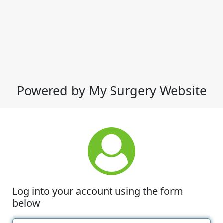
Powered by My Surgery Website
Log into your account using the form
below