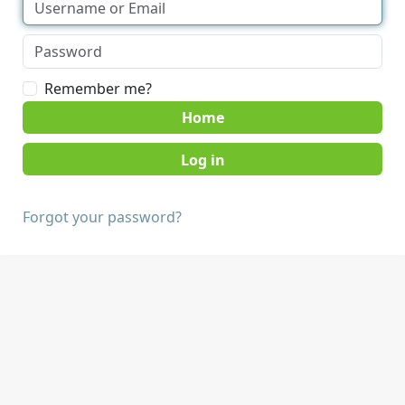
Remember me?
Home
Forgot your password?