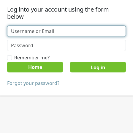
Log into your account using the form
below
Remember me?
Home
Forgot your password?