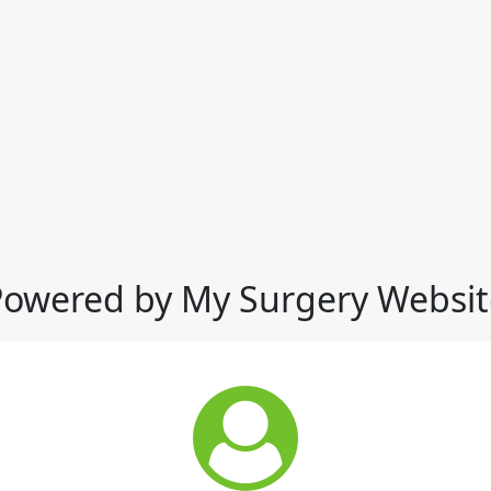
Powered by My Surgery Websit